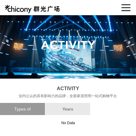
ACTIVITY
业内公认的具有影响力的品牌，全新家居照明一站式购物平台
Types of
Years
No Data