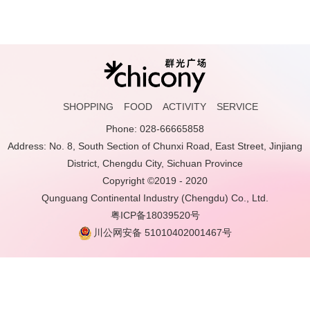
SHOPPING
FOOD
ACTIVITY
SERVICE
Phone: 028-66665858
Address: No. 8, South Section of Chunxi Road, East Street, Jinjiang
District, Chengdu City, Sichuan Province
Copyright ©2019 - 2020
Qunguang Continental Industry (Chengdu) Co., Ltd.
粤ICP备18039520号
川公网安备 51010402001467号