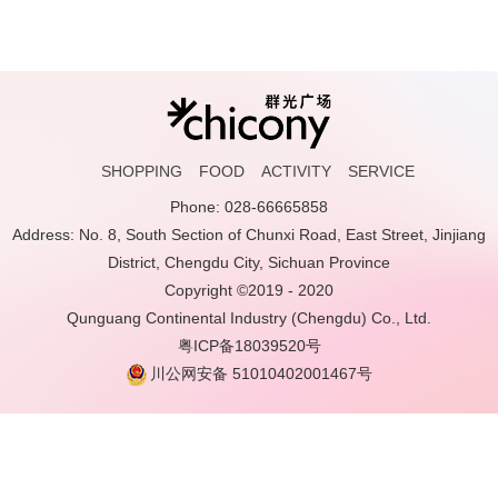
SHOPPING
FOOD
ACTIVITY
SERVICE
Phone: 028-66665858
Address: No. 8, South Section of Chunxi Road, East Street, Jinjiang
District, Chengdu City, Sichuan Province
Copyright ©2019 - 2020
Qunguang Continental Industry (Chengdu) Co., Ltd.
粤ICP备18039520号
川公网安备 51010402001467号