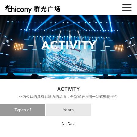
ACTIVITY
业内公认的具有影响力的品牌，全新家居照明一站式购物平台
Types of
Years
No Data