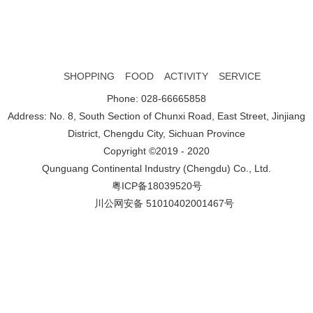
SHOPPING
FOOD
ACTIVITY
SERVICE
Phone: 028-66665858
Address: No. 8, South Section of Chunxi Road, East Street, Jinjiang
District, Chengdu City, Sichuan Province
Copyright ©2019 - 2020
Qunguang Continental Industry (Chengdu) Co., Ltd.
粤ICP备18039520号
川公网安备 51010402001467号