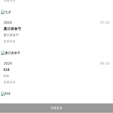
夏日美食节
夏日美食节
查看更多
2024
06-18
618
618
查看更多