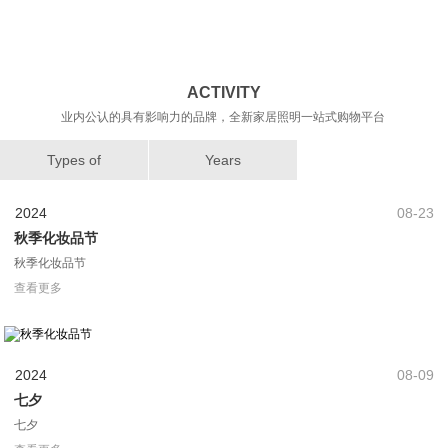
业内公认的具有影响力的品牌，全新家居照明一站式购物平台
Types of
Years
2024
08-23
秋季化妆品节
秋季化妆品节
查看更多
2024
08-09
七夕
七夕
查看更多
2024
07-03