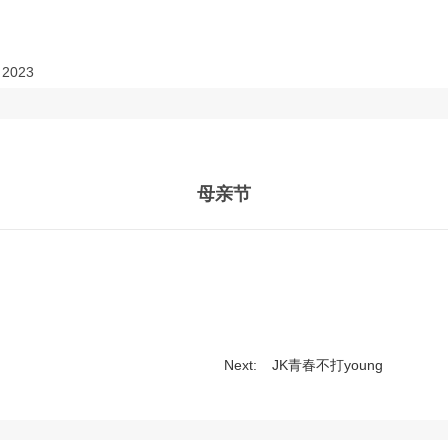
2023
母亲节
Next:
JK青春不打young