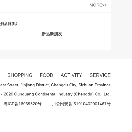
MORE>>
新品新朋友
SHOPPING
FOOD
ACTIVITY
SERVICE
st Street, Jinjiang District, Chengdu City, Sichuan Province
 - 2020
Qunguang Continental Industry (Chengdu) Co., Ltd.
粤ICP备18039520号
川公网安备 51010402001467号