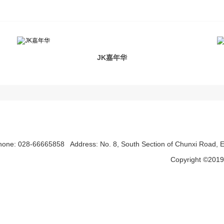
JK嘉年华
hone: 028-66665858
Address: No. 8, South Section of Chunxi Road, Ea
Copyright ©2019