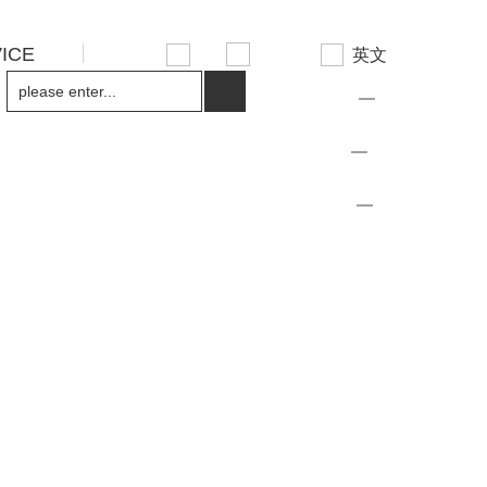
ICE
先
英文
设
置
繁体
Traditional
简体中文
数
据
中文
Chinese
简体中文
日语
Japanese
简体中文