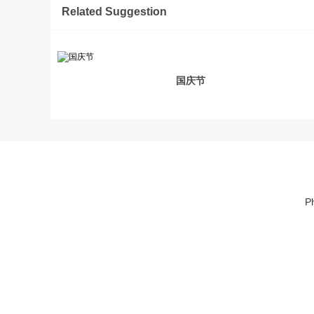
Related Suggestion
国庆节
P