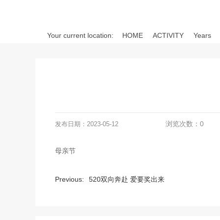
Your current location:
HOME
ACTIVITY
Years
浏览次数：
0
发布日期：
2023-05-12
母亲节
Previous:
520双向奔赴 爱要奖出来