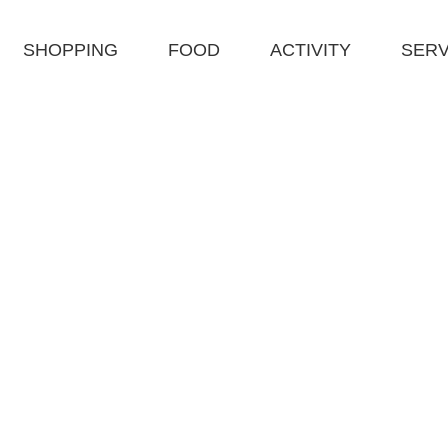
SHOPPING
FOOD
ACTIVITY
SERV