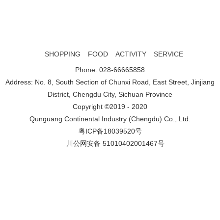
SHOPPING
FOOD
ACTIVITY
SERVICE
Phone: 028-66665858
Address: No. 8, South Section of Chunxi Road, East Street, Jinjiang
District, Chengdu City, Sichuan Province
Copyright ©2019 - 2020
Qunguang Continental Industry (Chengdu) Co., Ltd.
粤ICP备18039520号
川公网安备 51010402001467号