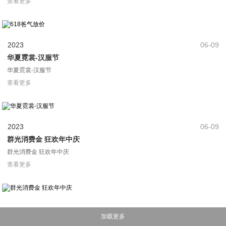
查看更多
2023
06-09
华夏霓裳-汉服节
华夏霓裳-汉服节
查看更多
2023
06-09
群光消费金 狂欢年中庆
群光消费金 狂欢年中庆
查看更多