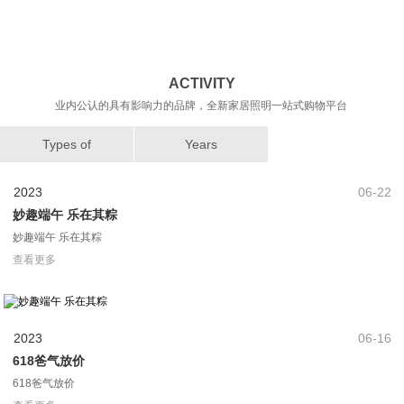
ACTIVITY
业内公认的具有影响力的品牌，全新家居照明一站式购物平台
Types of
Years
2023
06-22
妙趣端午 乐在其粽
妙趣端午 乐在其粽
查看更多
2023
06-16
618爸气放价
618爸气放价