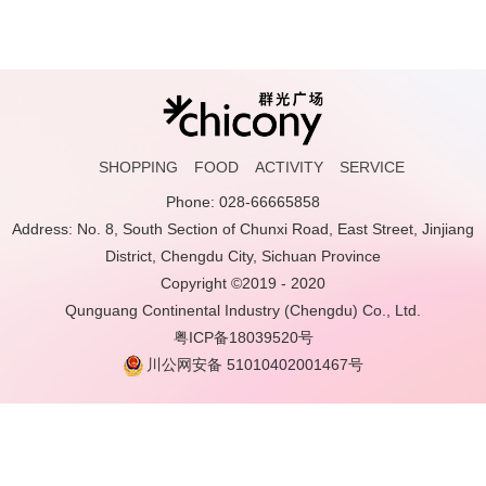
SHOPPING
FOOD
ACTIVITY
SERVICE
Phone: 028-66665858
Address: No. 8, South Section of Chunxi Road, East Street, Jinjiang
District, Chengdu City, Sichuan Province
Copyright ©2019 - 2020
Qunguang Continental Industry (Chengdu) Co., Ltd.
粤ICP备18039520号
川公网安备 51010402001467号