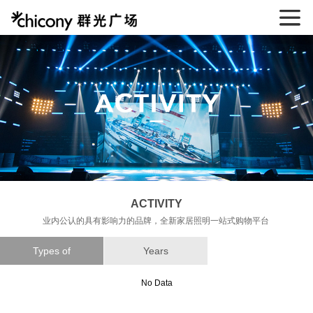
ACTIVITY
业内公认的具有影响力的品牌，全新家居照明一站式购物平台
Types of
Years
No Data